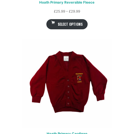
Hoath Primary Reversible Fleece
Price
£
25.99
–
£
29.99
range:
SELECT OPTIONS
£25.99
through
£29.99
Hoath Primary Cardigan