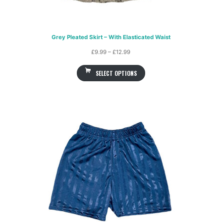
Grey Pleated Skirt – With Elasticated Waist
Price
£
9.99
–
£
12.99
range:
SELECT OPTIONS
£9.99
through
£12.99