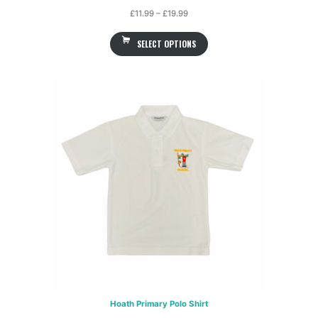
Price
£
11.99
–
£
19.99
range:
SELECT OPTIONS
£11.99
through
£19.99
Hoath Primary Polo Shirt