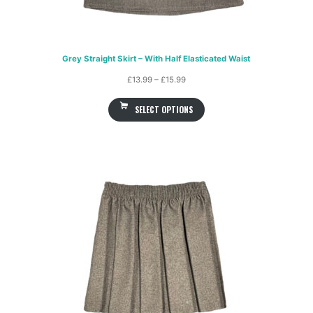
Grey Straight Skirt – With Half Elasticated Waist
Price
£
13.99
–
£
15.99
range:
SELECT OPTIONS
£13.99
through
£15.99