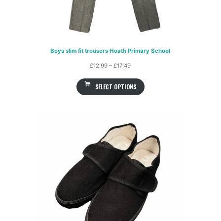
Boys slim fit trousers Hoath Primary School
Price
£
12.99
–
£
17.49
range:
SELECT OPTIONS
£12.99
through
£17.49