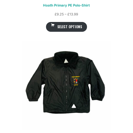
Hoath Primary PE Polo-Shirt
Price
£
9.25
–
£
13.99
range:
SELECT OPTIONS
£9.25
through
£13.99