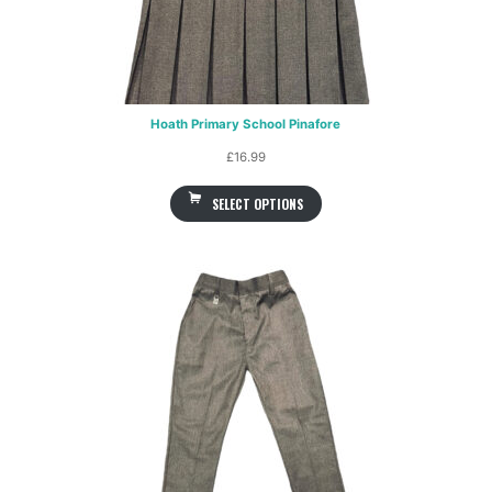
Hoath Primary School Pinafore
£
16.99
SELECT OPTIONS