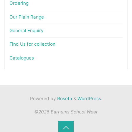
Ordering
Our Plain Range
General Enquiry
Find Us for collection
Catalogues
Powered by
Roseta
&
WordPress
.
©2026 Barnums School Wear