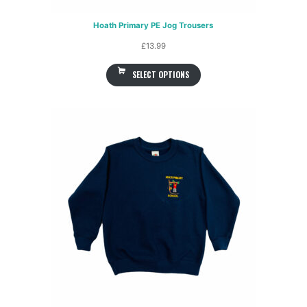
Hoath Primary PE Jog Trousers
£
13.99
SELECT OPTIONS