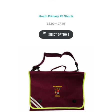
Hoath Primary PE Shorts
Price
£
5.99
–
£
7.49
range:
SELECT OPTIONS
£5.99
through
£7.49