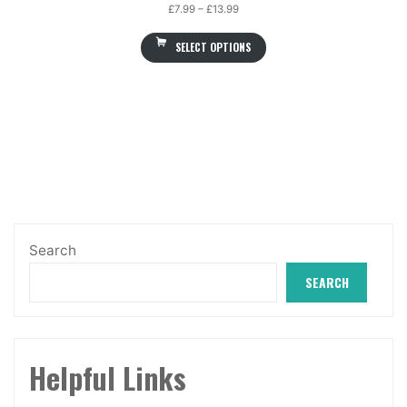
Price
£
7.99
–
£
13.99
range:
SELECT OPTIONS
£7.99
through
£13.99
Search
SEARCH
Helpful Links