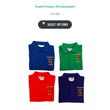
Hoath Primary PE Sweatshirt
£
12.99
SELECT OPTIONS