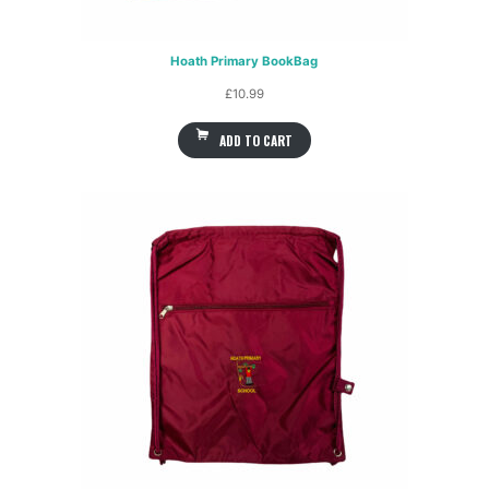
Hoath Primary BookBag
£
10.99
ADD TO CART