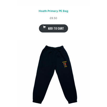
Hoath Primary PE Bag
£
8.50
ADD TO CART