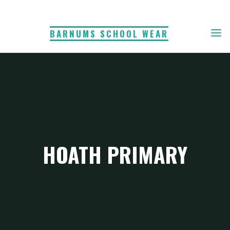
Skip
to
BARNUMS SCHOOL WEAR
content
HOATH PRIMARY