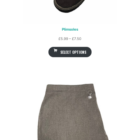
Plimsoles
Price
£
5.99
–
£
7.50
range:
SELECT OPTIONS
£5.99
through
£7.50