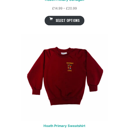
Price
£
14.99
–
£
20.99
range:
SELECT OPTIONS
£14.99
through
£20.99
Hoath Primary Sweatshirt