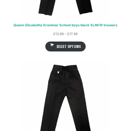
Queen Elizabeths Grammar School boys black SLIM fit trousers
Price
£
13.99
–
£
17.49
range:
SELECT OPTIONS
£13.99
through
£17.49