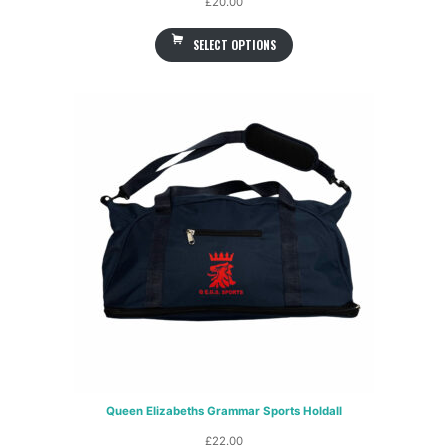
£
20.00
SELECT OPTIONS
Queen Elizabeths Grammar Sports Holdall
£
22.00