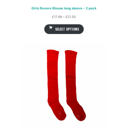
Girls Revere Blouse long sleeve – 2 pack
Price
£
17.99
–
£
21.50
range:
SELECT OPTIONS
£17.99
through
£21.50