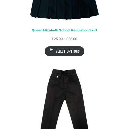
Queen Elizabeth School Regulation Skirt
Price
£
25.00
–
£
28.00
range:
SELECT OPTIONS
£25.00
through
£28.00