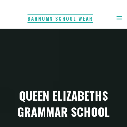
Skip
to
BARNUMS SCHOOL WEAR
content
QUEEN ELIZABETHS
GRAMMAR SCHOOL