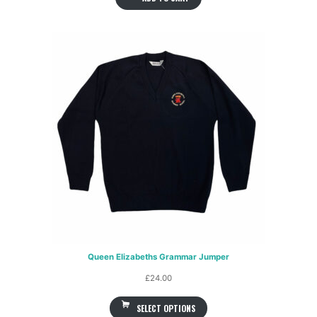
Queen Elizabeths Grammar Jumper
£
24.00
SELECT OPTIONS