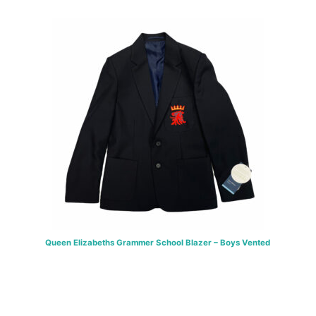
through
£46.00
Queen Elizabeths Grammer School Blazer – Boys Vented
Price
£
38.00
–
£
46.00
range:
SELECT OPTIONS
£38.00
through