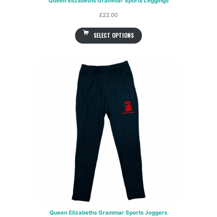
Queen Elizabeths Grammar Sports Leggings
£
22.00
SELECT OPTIONS
Queen Elizabeths Grammar Sports Joggers