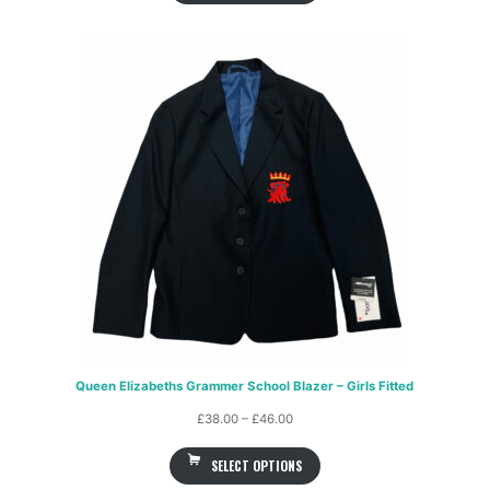
Queen Elizabeths Grammer School Blazer – Girls Fitted
Price
£
38.00
–
£
46.00
range:
SELECT OPTIONS
£38.00