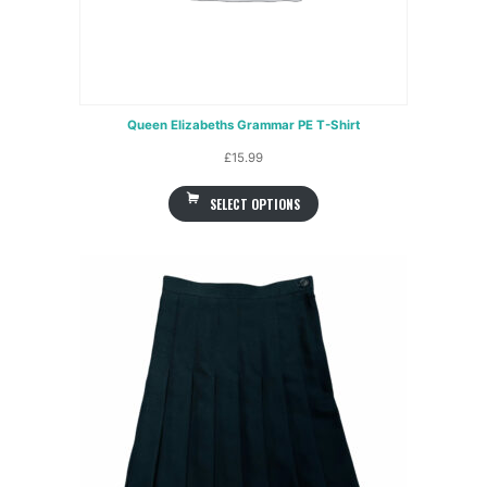
Queen Elizabeths Grammar PE T-Shirt
£
15.99
SELECT OPTIONS