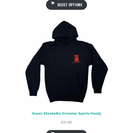
SELECT OPTIONS
£29.00
through
£31.00
Queen Elizabeths Grammar Sports Hoody
£
21.00