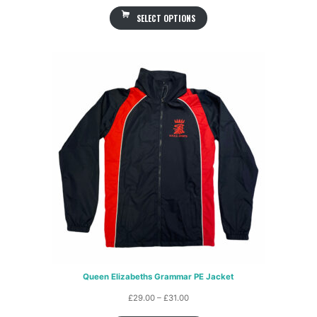
range:
SELECT OPTIONS
£25.00
through
£27.00
Queen Elizabeths Grammar PE Jacket
Price
£
29.00
–
£
31.00
range: