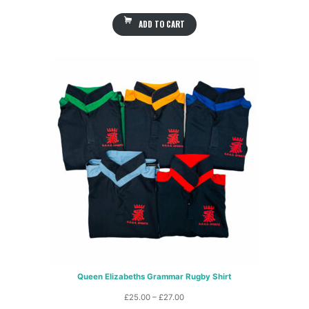
ADD TO CART
Queen Elizabeths Grammar Rugby Shirt
Price
£
25.00
–
£
27.00