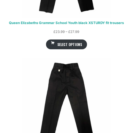
Queen Elizabeths Grammar School Youth black XSTURDY fit trousers
Price
£
23.99
–
£
27.99
range:
SELECT OPTIONS
£23.99
through
£27.99