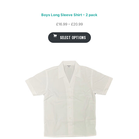
Boys Long Sleeve Shirt – 2 pack
Price
£
16.99
–
£
20.99
range:
SELECT OPTIONS
£16.99
through
£20.99