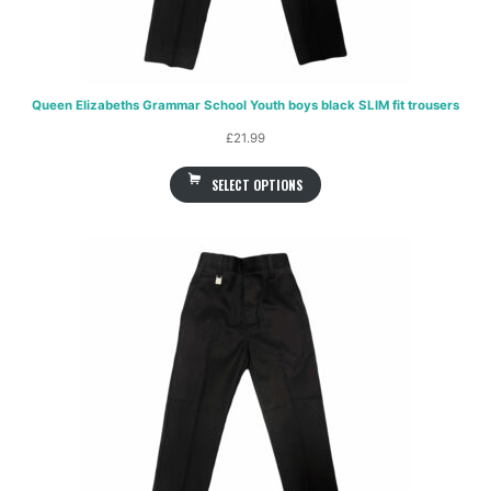
Queen Elizabeths Grammar School Youth boys black SLIM fit trousers
£
21.99
SELECT OPTIONS