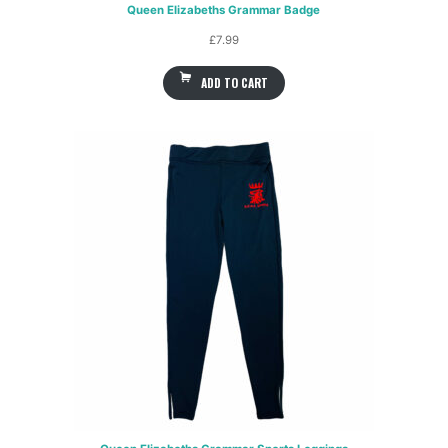
Queen Elizabeths Grammar Badge
£
7.99
ADD TO CART