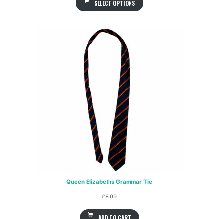
SELECT OPTIONS
Queen Elizabeths Grammar Tie
£
8.99
ADD TO CART