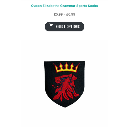
Queen Elizabeths Grammar Sports Socks
Price
£
5.99
–
£
6.99
range:
SELECT OPTIONS
£5.99
through
£6.99