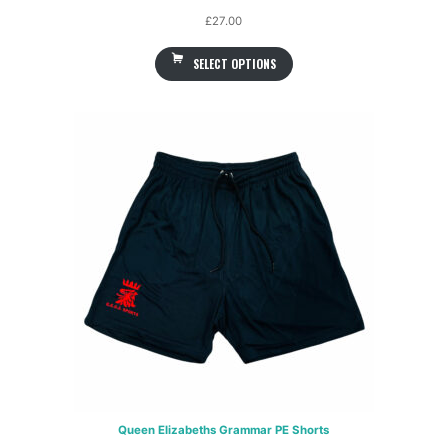
£
27.00
SELECT OPTIONS
Queen Elizabeths Grammar PE Shorts