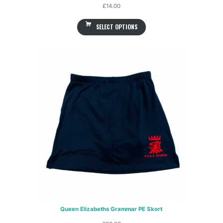
£
14.00
SELECT OPTIONS
Queen Elizabeths Grammar PE Skort