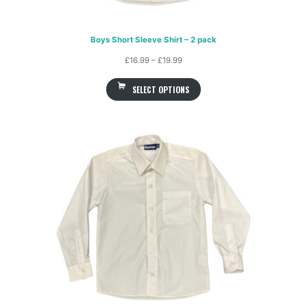
Boys Short Sleeve Shirt – 2 pack
Price
£
16.99
–
£
19.99
range:
SELECT OPTIONS
£16.99
through
£19.99