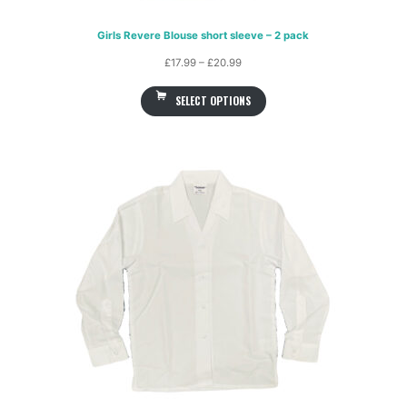
Girls Revere Blouse short sleeve – 2 pack
Price
£
17.99
–
£
20.99
range:
SELECT OPTIONS
£17.99
through
£20.99