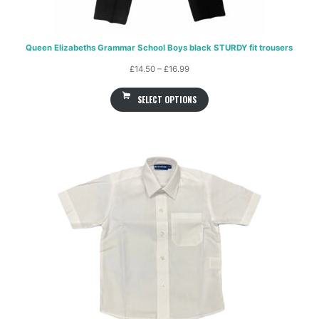
Queen Elizabeths Grammar School Boys black STURDY fit trousers
Price
£
14.50
–
£
16.99
range:
SELECT OPTIONS
£14.50
through
£16.99