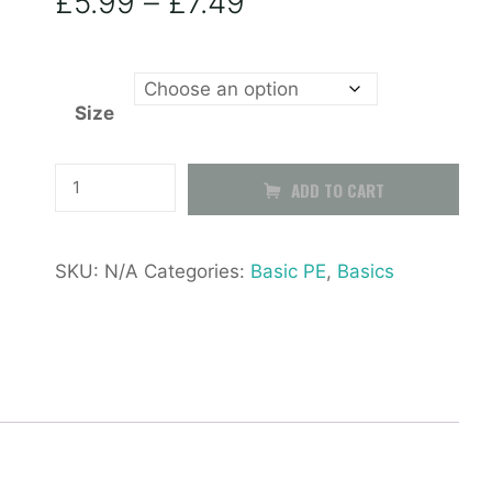
Price
£
5.99
–
£
7.49
range:
Size
£5.99
through
Black
ADD TO CART
PE
£7.49
Shorts
SKU:
N/A
Categories:
Basic PE
,
Basics
quantity