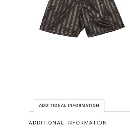
ADDITIONAL INFORMATION
ADDITIONAL INFORMATION