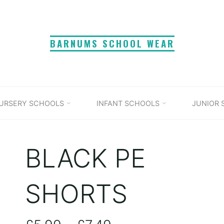
BARNUMS SCHOOL WEAR
URSERY SCHOOLS
INFANT SCHOOLS
JUNIOR
BLACK PE
SHORTS