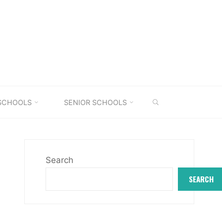
SEARCH
 SCHOOLS
SENIOR SCHOOLS
Search
SEARCH