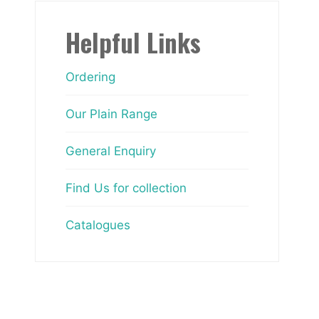
Helpful Links
Ordering
Our Plain Range
General Enquiry
Find Us for collection
Catalogues