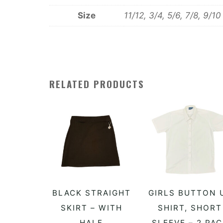
Size
11/12, 3/4, 5/6, 7/8, 9/10
RELATED PRODUCTS
This
T
BLACK STRAIGHT
GIRLS BUTTON 
SELECT OPTIONS
SELECT OPTIONS
product
p
SKIRT – WITH
SHIRT, SHORT
HALF
SLEEVE – 2 PA