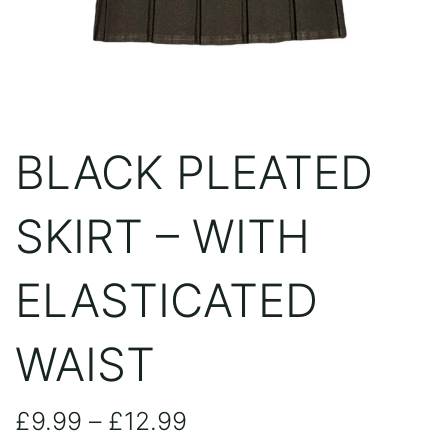
BLACK PLEATED
SKIRT – WITH
ELASTICATED
WAIST
Price
£
9.99
–
£
12.99