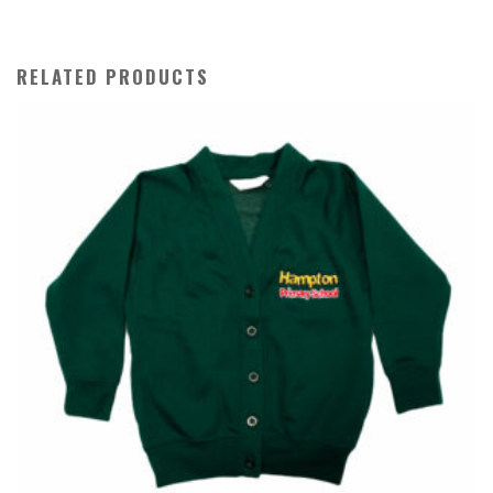
RELATED PRODUCTS