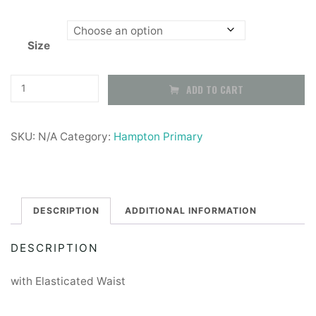
range:
Size
£9.99
through
Black
ADD TO CART
Pleated
£12.99
Skirt
SKU:
N/A
Category:
Hampton Primary
-
With
Elasticated
Waist
DESCRIPTION
ADDITIONAL INFORMATION
quantity
DESCRIPTION
with Elasticated Waist