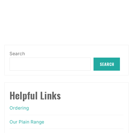
variants.
The
options
may
be
chosen
Search
on
SEARCH
the
product
page
Helpful Links
Ordering
Our Plain Range