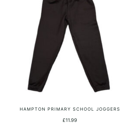
may
be
chosen
on
the
product
page
This
HAMPTON PRIMARY SCHOOL JOGGERS
SELECT OPTIONS
product
£
11.99
has
multiple