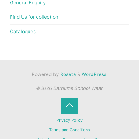
General Enquiry
Find Us for collection
Catalogues
Powered by
Roseta
&
WordPress
.
©2026 Barnums School Wear
Back
Privacy Policy
to
Terms and Conditions