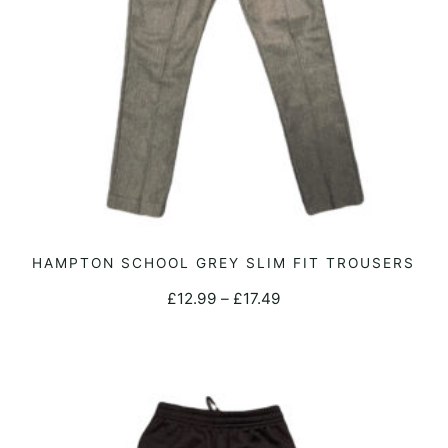
on
the
product
page
This
HAMPTON SCHOOL GREY SLIM FIT TROUSERS
SELECT OPTIONS
product
Price
£
12.99
–
£
17.49
has
range:
multiple
£12.99
variants.
through
The
£17.49
options