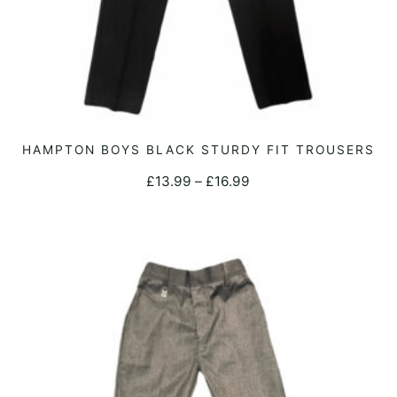
page
This
HAMPTON BOYS BLACK STURDY FIT TROUSERS
SELECT OPTIONS
product
Price
£
13.99
–
£
16.99
has
range:
multiple
£13.99
variants.
through
The
£16.99
options
may
be
chosen