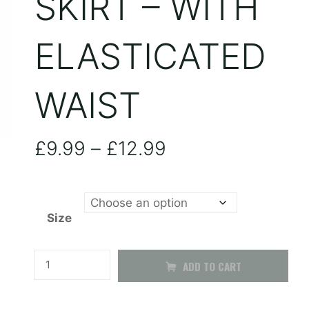
SKIRT – WITH
ELASTICATED
WAIST
Price
£
9.99
–
£
12.99
range:
Size
£9.99
through
Brown
ADD TO CART
Pleated
£12.99
Skirt