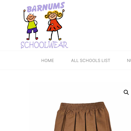
Skip
to
content
HOME
ALL SCHOOLS LIST
N