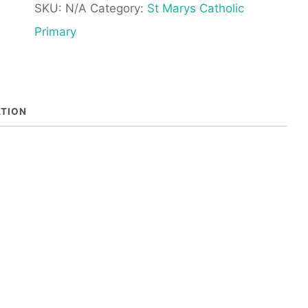
SKU:
N/A
Category:
St Marys Catholic
-
Primary
With
Elasticated
Waist
ATION
quantity