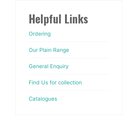
Helpful Links
Ordering
Our Plain Range
General Enquiry
Find Us for collection
Catalogues