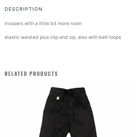
fit
DESCRIPTION
trousers
quantity
trousers with a little bit more room
elastic waisted plus clip and zip, also with belt loops
RELATED PRODUCTS