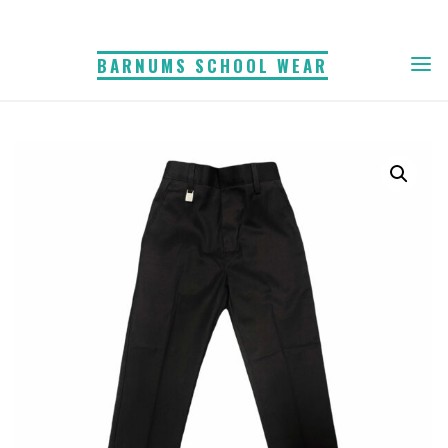
Skip
to
BARNUMS SCHOOL WEAR
content