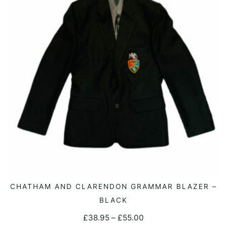
may
be
chosen
on
the
product
page
This
CHATHAM AND CLARENDON GRAMMAR BLAZER –
SELECT OPTIONS
product
BLACK
has
Price
£
38.95
–
£
55.00