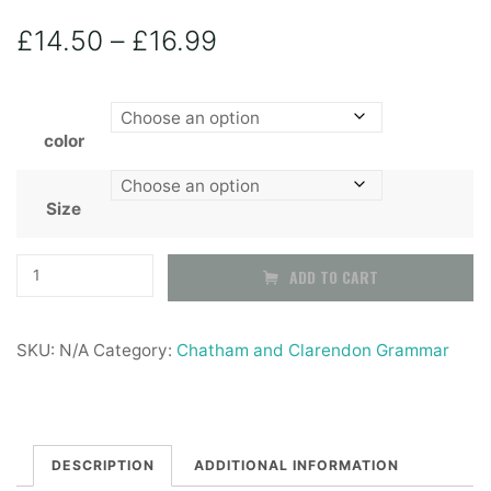
Price
£
14.50
–
£
16.99
range:
color
£14.50
through
Size
£16.99
Chatham
ADD TO CART
&
Clarendon
SKU:
N/A
Category:
Chatham and Clarendon Grammar
School
Boys
black
STURDY
DESCRIPTION
ADDITIONAL INFORMATION