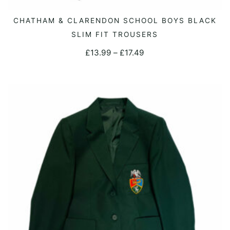
This
CHATHAM & CLARENDON SCHOOL BOYS BLACK
SELECT OPTIONS
product
SLIM FIT TROUSERS
has
Price
£
13.99
–
£
17.49
multiple
range:
variants.
£13.99
The
through
options
£17.49
may
be
chosen
on
the
product
page