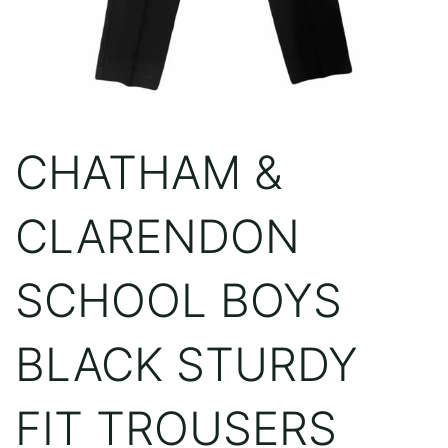
CHATHAM &
CLARENDON
SCHOOL BOYS
BLACK STURDY
FIT TROUSERS