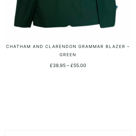
This
CHATHAM AND CLARENDON GRAMMAR BLAZER –
SELECT OPTIONS
product
GREEN
has
Price
£
38.95
–
£
55.00
multiple
range:
variants.
£38.95
The
through
options
£55.00
may
be
chosen
on