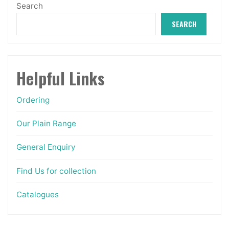
Search
the
SEARCH
product
page
Helpful Links
Ordering
Our Plain Range
General Enquiry
Find Us for collection
Catalogues