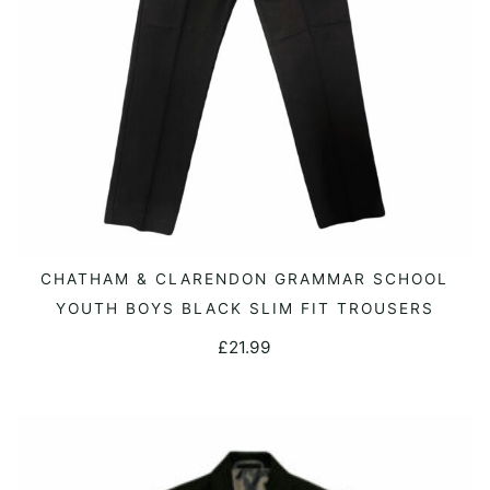
This
CHATHAM & CLARENDON GRAMMAR SCHOOL
SELECT OPTIONS
product
YOUTH BOYS BLACK SLIM FIT TROUSERS
has
£
21.99
multiple
variants.
The
options