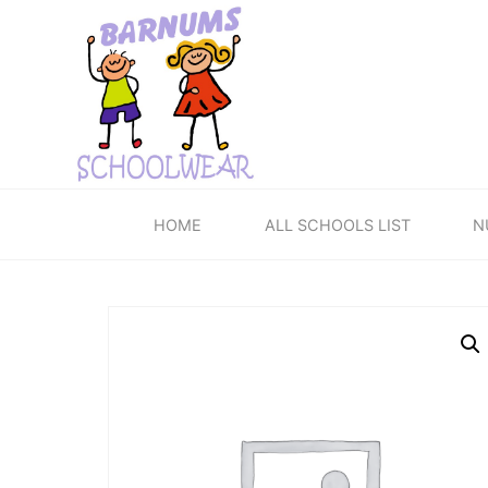
Skip
to
content
HOME
ALL SCHOOLS LIST
N