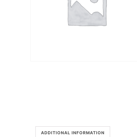
ADDITIONAL INFORMATION