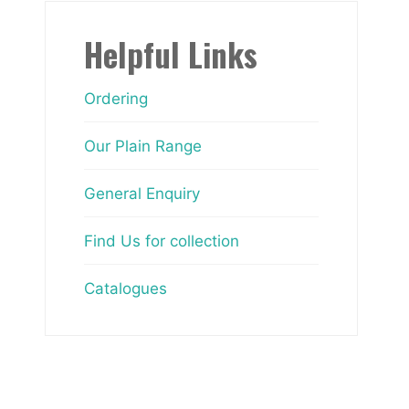
Helpful Links
Ordering
Our Plain Range
General Enquiry
Find Us for collection
Catalogues