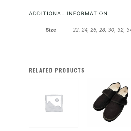
ADDITIONAL INFORMATION
Size
22, 24, 26, 28, 30, 32, 3
RELATED PRODUCTS