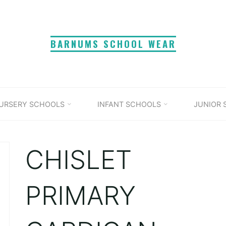
BARNUMS SCHOOL WEAR
URSERY SCHOOLS
INFANT SCHOOLS
JUNIOR
CHISLET
PRIMARY