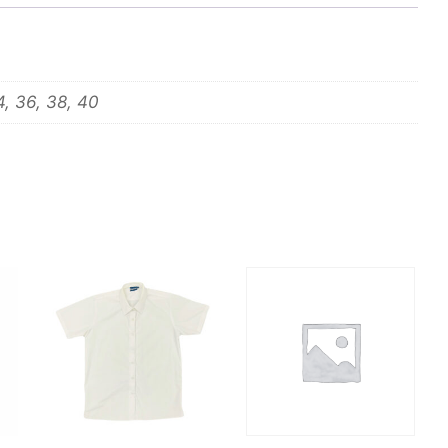
4, 36, 38, 40