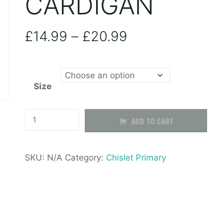
CARDIGAN
Price
£
14.99
–
£
20.99
range:
Size
£14.99
through
Chislet
ADD TO CART
Primary
£20.99
Cardigan
SKU:
N/A
Category:
Chislet Primary
quantity