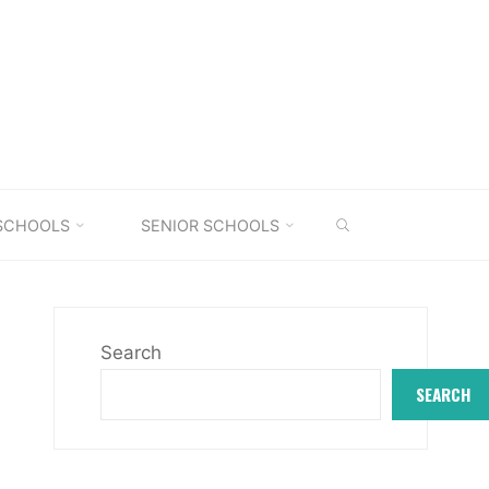
SEARCH
 SCHOOLS
SENIOR SCHOOLS
Search
SEARCH