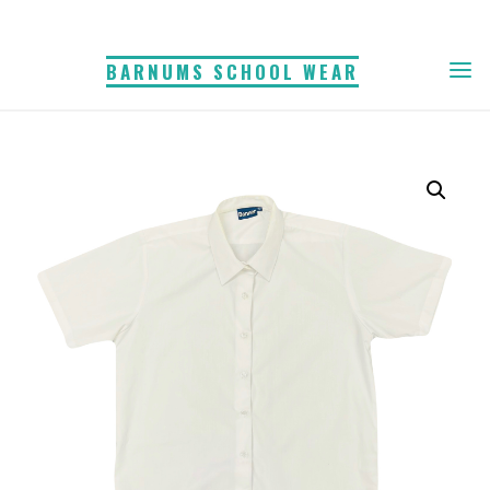
Skip
to
BARNUMS SCHOOL WEAR
content