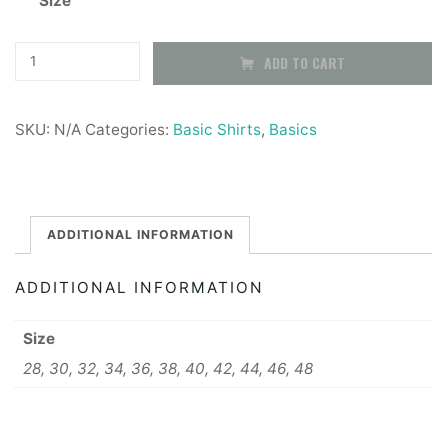
Size
£16.99
through
Girls
ADD TO CART
Button
£19.99
up
SKU:
N/A
Categories:
Basic Shirts
,
Basics
Shirt,
short
sleeve
-
ADDITIONAL INFORMATION
2
ADDITIONAL INFORMATION
pack
quantity
Size
28, 30, 32, 34, 36, 38, 40, 42, 44, 46, 48