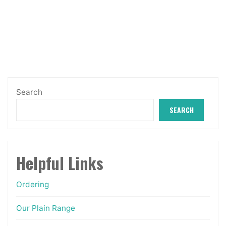
The
through
options
£12.99
may
be
chosen
on
Search
the
SEARCH
product
page
Helpful Links
Ordering
Our Plain Range