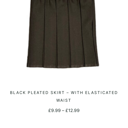
be
chosen
on
the
product
page
This
BLACK PLEATED SKIRT – WITH ELASTICATED
SELECT OPTIONS
product
WAIST
has
Price
£
9.99
–
£
12.99
multiple
range:
variants.
£9.99