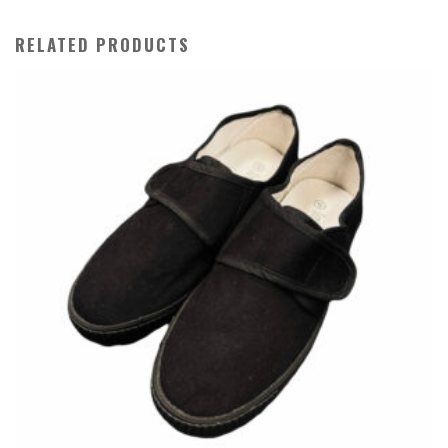
RELATED PRODUCTS