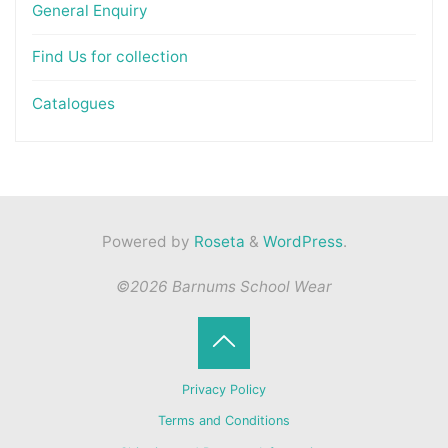
General Enquiry
Find Us for collection
Catalogues
Powered by
Roseta
&
WordPress
.
©2026 Barnums School Wear
Back
Privacy Policy
to
Terms and Conditions