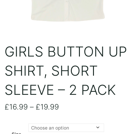
GIRLS BUTTON UP
SHIRT, SHORT
SLEEVE – 2 PACK
Price
£
16.99
–
£
19.99
range: