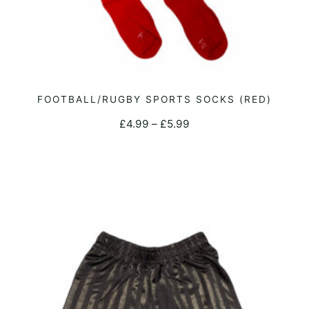
This
FOOTBALL/RUGBY SPORTS SOCKS (RED)
SELECT OPTIONS
product
Price
£
4.99
–
£
5.99
has
range:
multiple
£4.99
variants.
through
The
£5.99
options
may
be
chosen
on