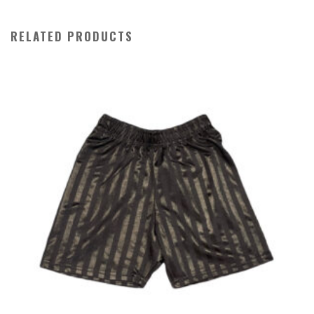
quantity
RELATED PRODUCTS