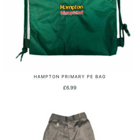
HAMPTON PRIMARY PE BAG
ADD TO CART
£
6.99