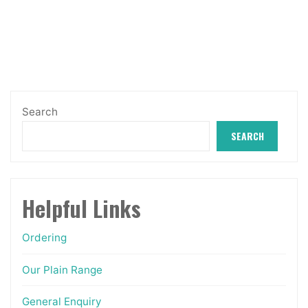
through
The
£17.49
options
may
be
chosen
Search
on
SEARCH
the
product
page
Helpful Links
Ordering
Our Plain Range
General Enquiry