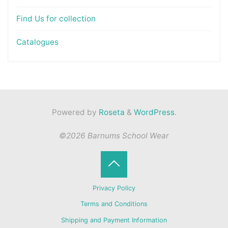
Find Us for collection
Catalogues
Powered by
Roseta
&
WordPress
.
©2026 Barnums School Wear
Back
Privacy Policy
to
Terms and Conditions
Shipping and Payment Information