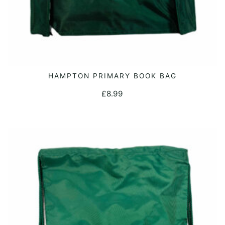
page
HAMPTON PRIMARY BOOK BAG
ADD TO CART
£
8.99