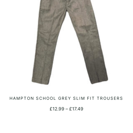
This
HAMPTON SCHOOL GREY SLIM FIT TROUSERS
SELECT OPTIONS
product
Price
£
12.99
–
£
17.49
has
range:
multiple
£12.99
variants.