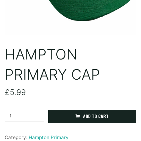
HAMPTON
PRIMARY CAP
£
5.99
Hampton
ADD TO CART
Primary
Cap
Category:
Hampton Primary