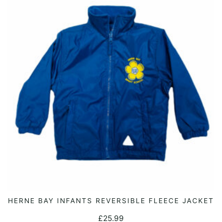
options
may
be
chosen
on
the
product
page
This
HERNE BAY INFANTS REVERSIBLE FLEECE JACKET
SELECT OPTIONS
product
£
25.99