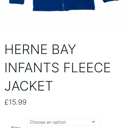
HERNE BAY
INFANTS FLEECE
JACKET
£
15.99