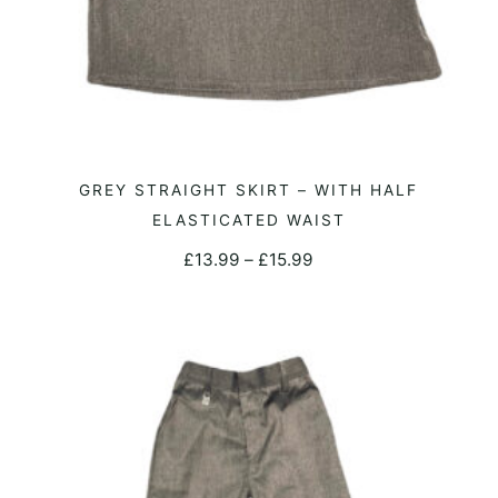
This
GREY STRAIGHT SKIRT – WITH HALF
SELECT OPTIONS
product
ELASTICATED WAIST
has
Price
£
13.99
–
£
15.99
multiple
range:
variants.
£13.99
The
through
options
£15.99
may
be
chosen