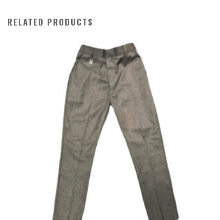
RELATED PRODUCTS