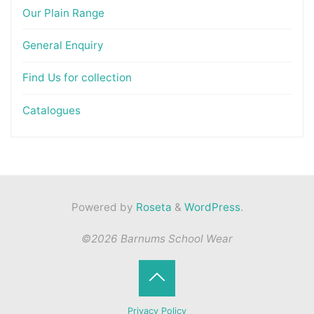
Our Plain Range
General Enquiry
Find Us for collection
Catalogues
Powered by
Roseta
&
WordPress
.
©2026 Barnums School Wear
Back
Privacy Policy