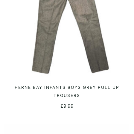
on
the
product
page
This
HERNE BAY INFANTS BOYS GREY PULL UP
SELECT OPTIONS
product
TROUSERS
has
£
9.99
multiple
variants.
The