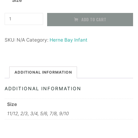
Size
Herne
ADD TO CART
Bay
Infants
SKU:
N/A
Category:
Herne Bay Infant
Fleece
Jacket
quantity
ADDITIONAL INFORMATION
ADDITIONAL INFORMATION
Size
11/12, 2/3, 3/4, 5/6, 7/8, 9/10