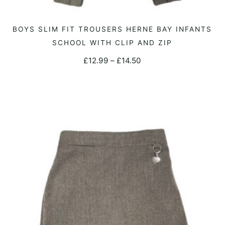
This
BOYS SLIM FIT TROUSERS HERNE BAY INFANTS
SELECT OPTIONS
product
SCHOOL WITH CLIP AND ZIP
has
Price
£
12.99
–
£
14.50
multiple
range:
variants.
£12.99
The
through
options
£14.50
may
be
chosen
on
the
product
page