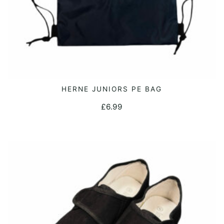
page
HERNE JUNIORS PE BAG
ADD TO CART
£
6.99