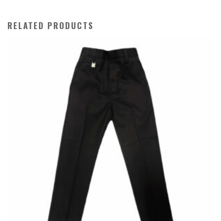
quantity
RELATED PRODUCTS