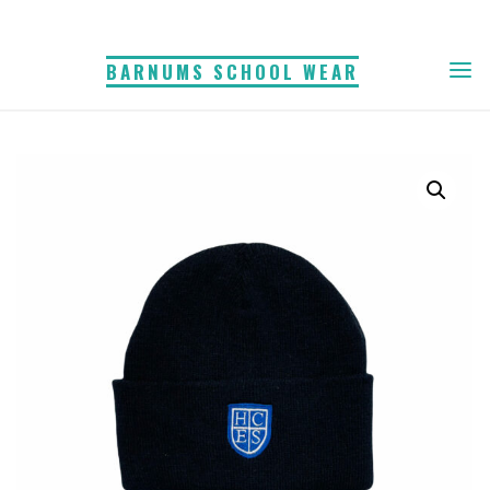
Skip
to
BARNUMS SCHOOL WEAR
content