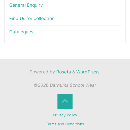
General Enquiry
Find Us for collection
Catalogues
Powered by
Roseta
&
WordPress
.
©2026 Barnums School Wear
Back
Privacy Policy
to
Terms and Conditions