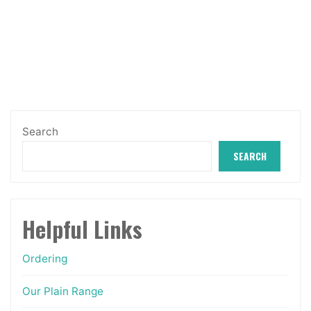
Search
SEARCH
Helpful Links
Ordering
Our Plain Range