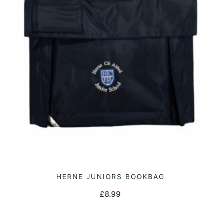
may
be
chosen
on
the
product
page
HERNE JUNIORS BOOKBAG
ADD TO CART
£
8.99