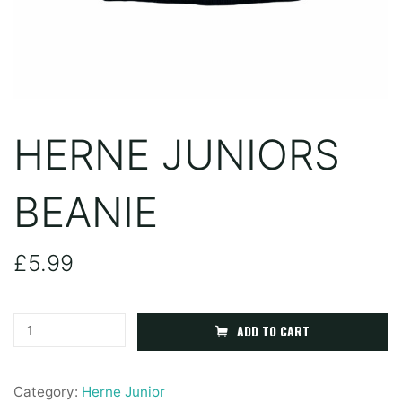
HERNE JUNIORS
BEANIE
£
5.99
Herne
ADD TO CART
Juniors
Beanie
Category:
Herne Junior