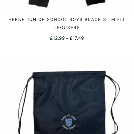
This
HERNE JUNIOR SCHOOL BOYS BLACK SLIM FIT
SELECT OPTIONS
product
TROUSERS
has
Price
£
12.99
–
£
17.49
multiple
range:
variants.
£12.99
The
through
options
£17.49
may
be
chosen
on
the
product