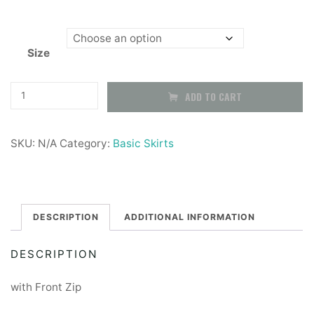
Size
Navy
ADD TO CART
School
Pinafore
SKU:
N/A
Category:
Basic Skirts
quantity
DESCRIPTION
ADDITIONAL INFORMATION
DESCRIPTION
with Front Zip