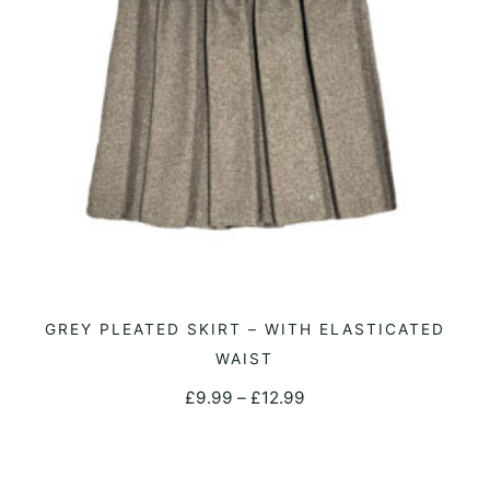
on
the
product
page
This
GREY PLEATED SKIRT – WITH ELASTICATED
SELECT OPTIONS
product
WAIST
has
Price
£
9.99
–
£
12.99
multiple
range:
variants.
£9.99
The