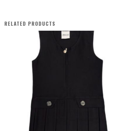
RELATED PRODUCTS