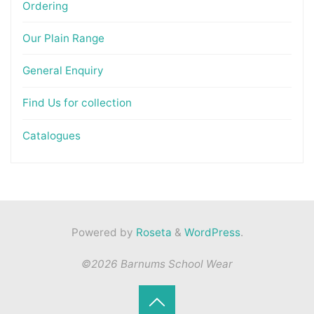
Ordering
Our Plain Range
General Enquiry
Find Us for collection
Catalogues
Powered by
Roseta
&
WordPress
.
©2026 Barnums School Wear