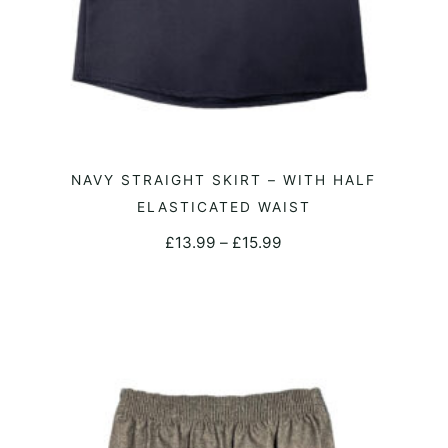
product
page
This
NAVY STRAIGHT SKIRT – WITH HALF
SELECT OPTIONS
product
ELASTICATED WAIST
has
Price
£
13.99
–
£
15.99
multiple
range:
variants.
£13.99
The
through
options
£15.99
may
be
chosen