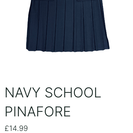
NAVY SCHOOL
PINAFORE
£
14.99