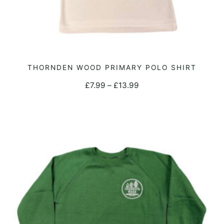
This
THORNDEN WOOD PRIMARY POLO SHIRT
SELECT OPTIONS
product
Price
£
7.99
–
£
13.99
has
range:
multiple
£7.99
variants.
through
The
£13.99
options
may
be
chosen
on