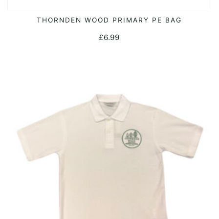
THORNDEN WOOD PRIMARY PE BAG
ADD TO CART
£
6.99