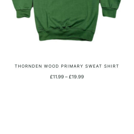
the
product
page
This
THORNDEN WOOD PRIMARY SWEAT SHIRT
SELECT OPTIONS
product
Price
£
11.99
–
£
19.99
has
range:
multiple
£11.99
variants.
through
The
£19.99
options
may