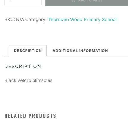
Wood
£7.50
Plimsoles
SKU:
N/A
Category:
Thornden Wood Primary School
quantity
DESCRIPTION
ADDITIONAL INFORMATION
DESCRIPTION
Black velcro plimsoles
RELATED PRODUCTS