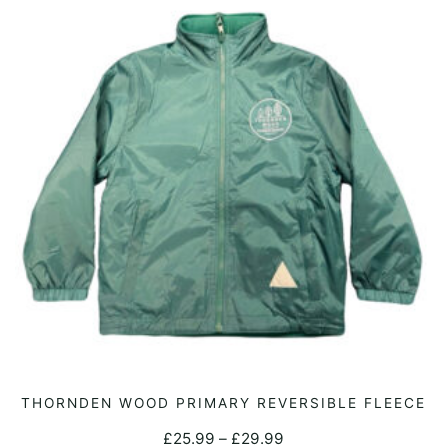
This
THORNDEN WOOD PRIMARY REVERSIBLE FLEECE
SELECT OPTIONS
product
Price
£
25.99
–
£
29.99