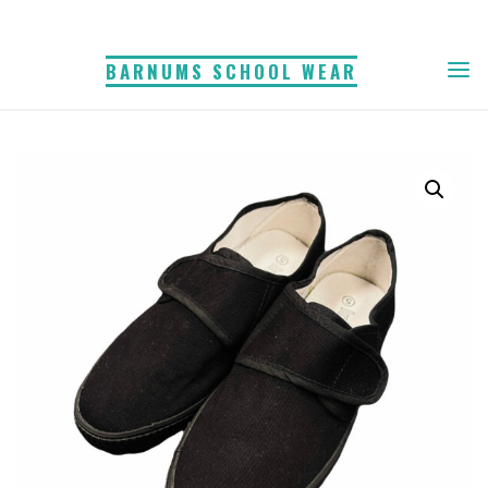
Skip
to
BARNUMS SCHOOL WEAR
content