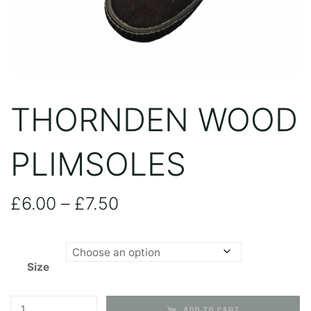
THORNDEN WOOD
PLIMSOLES
Price
£
6.00
–
£
7.50
range:
Size
£6.00
through
Thornden
ADD TO CART