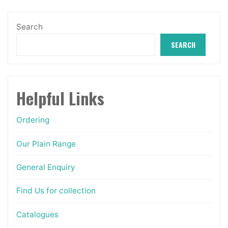
be
chosen
Search
on
SEARCH
the
product
page
Helpful Links
Ordering
Our Plain Range
General Enquiry
Find Us for collection
Catalogues