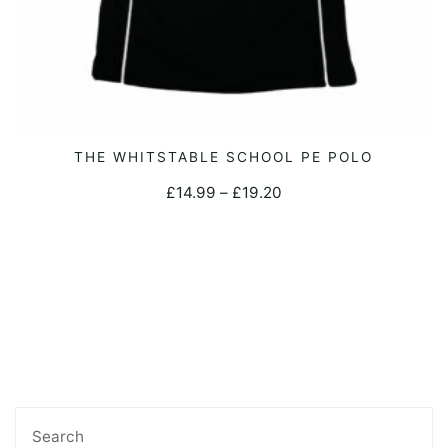
page
This
THE WHITSTABLE SCHOOL PE POLO
SELECT OPTIONS
product
Price
£
14.99
–
£
19.20
has
range:
multiple
£14.99
variants.
through
The
£19.20
options
may
be
chosen
Search