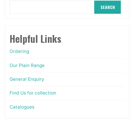
on
SEARCH
the
product
page
Helpful Links
Ordering
Our Plain Range
General Enquiry
Find Us for collection
Catalogues