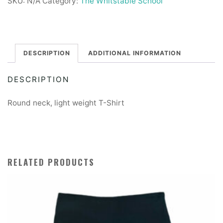
SKU:
N/A
Category:
The Whitstable School
T-
Shirt
quantity
DESCRIPTION
ADDITIONAL INFORMATION
DESCRIPTION
Round neck, light weight T-Shirt
RELATED PRODUCTS