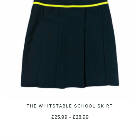
This
THE WHITSTABLE SCHOOL SKIRT
SELECT OPTIONS
product
Price
£
25.99
–
£
28.99
has
range:
multiple
£25.99