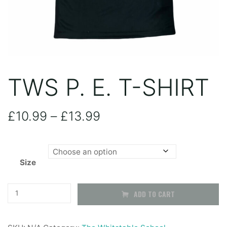
TWS P. E. T-SHIRT
Price
£
10.99
–
£
13.99
range:
Size
£10.99
through
TWS
ADD TO CART
P.
£13.99
E.