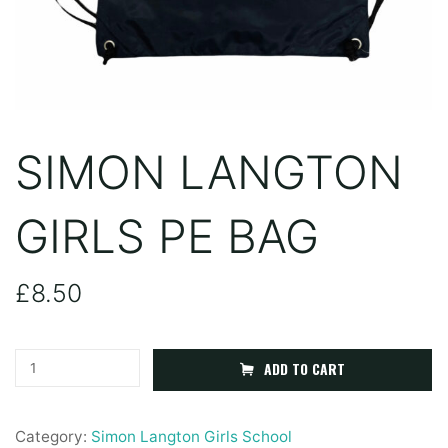
SIMON LANGTON
GIRLS PE BAG
£
8.50
Simon
ADD TO CART
Langton
Girls
Category:
Simon Langton Girls School