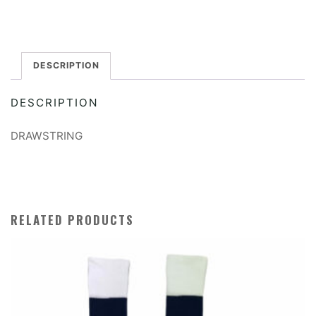
PE
Bag
quantity
DESCRIPTION
DESCRIPTION
DRAWSTRING
RELATED PRODUCTS