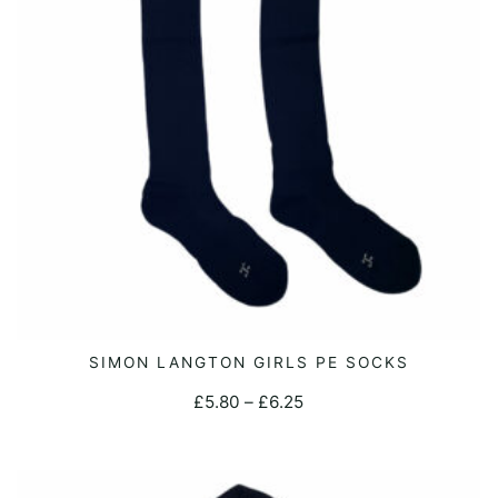
This
SIMON LANGTON GIRLS PE SOCKS
SELECT OPTIONS
product
Price
£
5.80
–
£
6.25
has
range:
multiple
£5.80
variants.