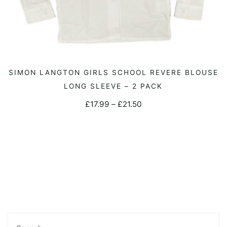
This
SIMON LANGTON GIRLS SCHOOL REVERE BLOUSE
SELECT OPTIONS
product
LONG SLEEVE – 2 PACK
has
Price
£
17.99
–
£
21.50
multiple
range:
variants.
£17.99
The
through
options
£21.50
may
be
chosen
on