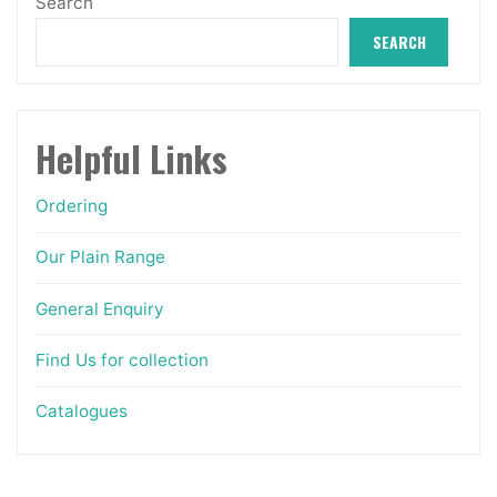
Search
the
SEARCH
product
page
Helpful Links
Ordering
Our Plain Range
General Enquiry
Find Us for collection
Catalogues