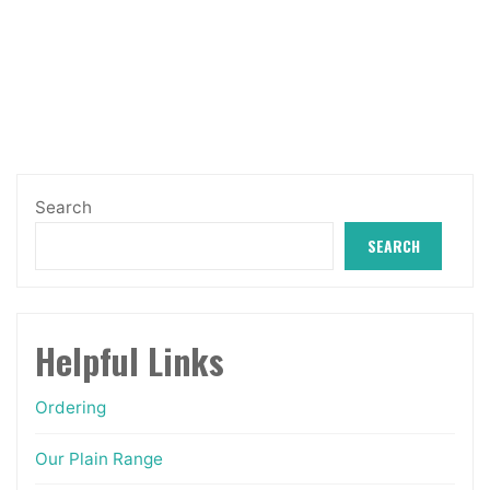
£12.99
The
through
options
£14.50
may
be
chosen
on
Search
the
SEARCH
product
page
Helpful Links
Ordering
Our Plain Range