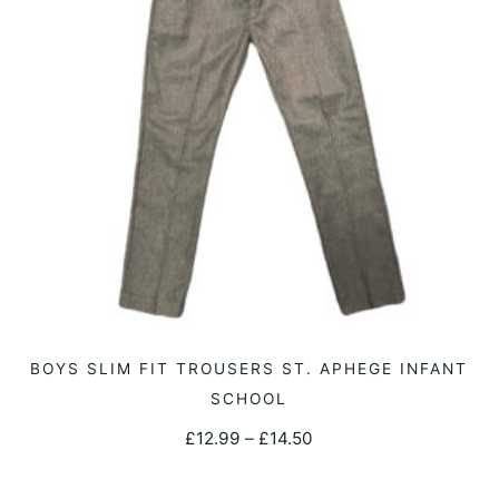
may
be
chosen
on
the
product
page
This
BOYS SLIM FIT TROUSERS ST. APHEGE INFANT
SELECT OPTIONS
product
SCHOOL
has
Price
£
12.99
–
£
14.50
multiple
range:
variants.