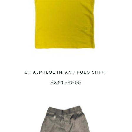
the
product
page
This
ST ALPHEGE INFANT POLO SHIRT
SELECT OPTIONS
product
Price
£
8.50
–
£
9.99
has
range:
multiple
£8.50
variants.
through
The
£9.99
options