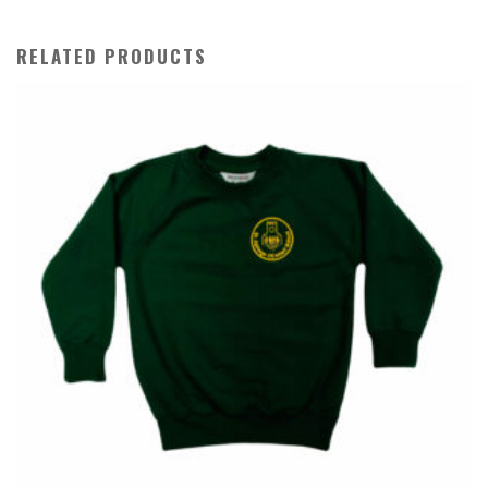
Beanie
quantity
RELATED PRODUCTS