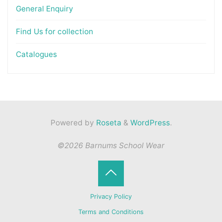
General Enquiry
Find Us for collection
Catalogues
Powered by
Roseta
&
WordPress
.
©2026 Barnums School Wear
Back
Privacy Policy
to
Terms and Conditions