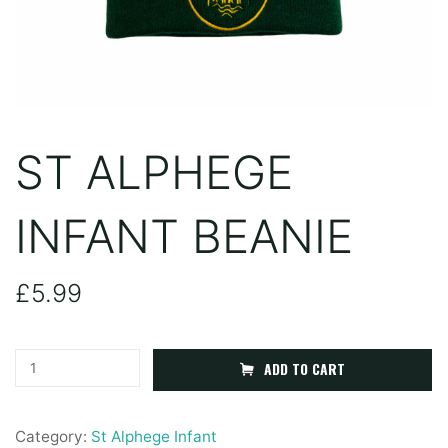
ST ALPHEGE
INFANT BEANIE
£
5.99
St
ADD TO CART
Alphege
Infant
Category:
St Alphege Infant