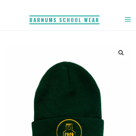
Skip
to
BARNUMS SCHOOL WEAR
content