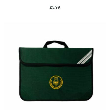
£
5.99