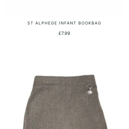
ST ALPHEGE INFANT BOOKBAG
ADD TO CART
£
7.99