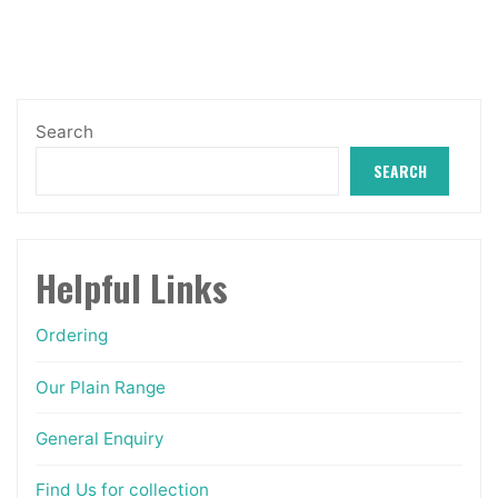
options
may
be
chosen
Search
on
SEARCH
the
product
page
Helpful Links
Ordering
Our Plain Range
General Enquiry
Find Us for collection