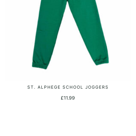
on
the
product
page
This
ST. ALPHEGE SCHOOL JOGGERS
SELECT OPTIONS
product
£
11.99
has
multiple
variants.
The