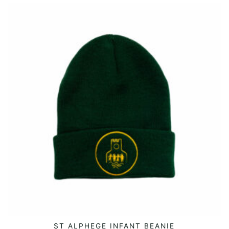
ST ALPHEGE INFANT BEANIE
ADD TO CART