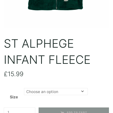
ST ALPHEGE
INFANT FLEECE
£
15.99
Size
St
ADD TO CART