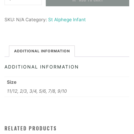
Alphege
Infant
SKU:
N/A
Category:
St Alphege Infant
Fleece
quantity
ADDITIONAL INFORMATION
ADDITIONAL INFORMATION
Size
11/12, 2/3, 3/4, 5/6, 7/8, 9/10
RELATED PRODUCTS