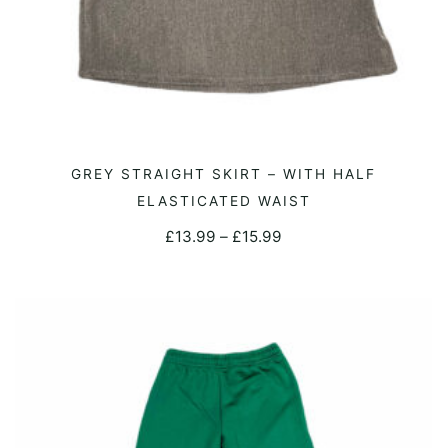
This
GREY STRAIGHT SKIRT – WITH HALF
SELECT OPTIONS
product
ELASTICATED WAIST
has
Price
£
13.99
–
£
15.99
multiple
range:
variants.
£13.99
The
through
options
£15.99
may
be
chosen