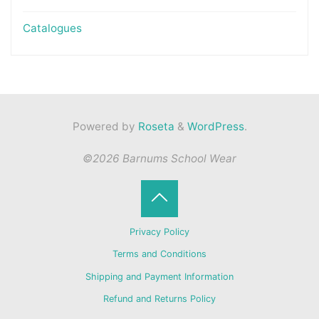
Catalogues
Powered by
Roseta
&
WordPress
.
©2026 Barnums School Wear
Back
Privacy Policy
to
Terms and Conditions
Shipping and Payment Information
Top
Refund and Returns Policy