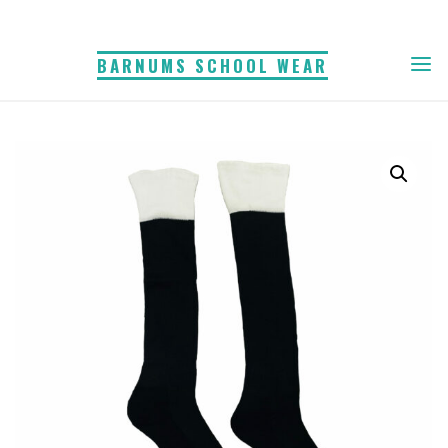
Skip
to
BARNUMS SCHOOL WEAR
content