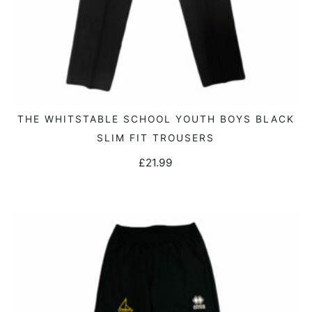
This
THE WHITSTABLE SCHOOL YOUTH BOYS BLACK
SELECT OPTIONS
product
SLIM FIT TROUSERS
has
£
21.99
multiple
variants.
The
options
may
be
chosen