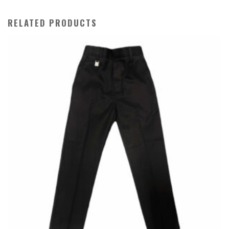
RELATED PRODUCTS