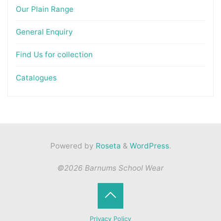
Our Plain Range
General Enquiry
Find Us for collection
Catalogues
Powered by
Roseta
&
WordPress
.
©2026 Barnums School Wear
Back
Privacy Policy