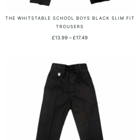
This
THE WHITSTABLE SCHOOL BOYS BLACK SLIM FIT
SELECT OPTIONS
product
TROUSERS
has
Price
£
13.99
–
£
17.49
multiple
range:
variants.
£13.99
The
through
options
£17.49
may
be
chosen
on
the
product
page