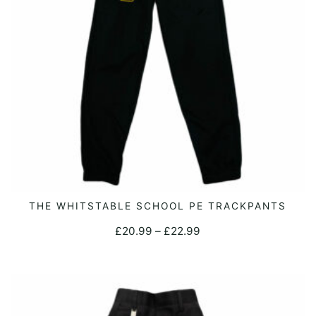
on
the
product
page
This
THE WHITSTABLE SCHOOL PE TRACKPANTS
SELECT OPTIONS
product
Price
£
20.99
–
£
22.99
has
range:
multiple
£20.99
variants.
through
The
£22.99