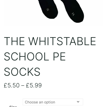
THE WHITSTABLE
SCHOOL PE
SOCKS
Price
£
5.50
–
£
5.99
range: