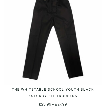
options
may
be
chosen
on
the
product
page
This
THE WHITSTABLE SCHOOL YOUTH BLACK
SELECT OPTIONS
product
XSTURDY FIT TROUSERS
has
Price
£
23.99
–
£
27.99