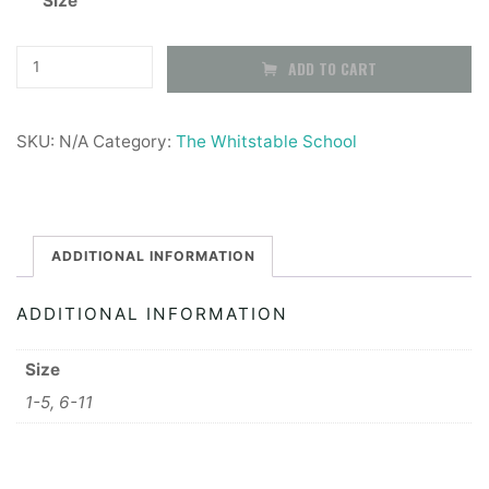
Size
£5.50
through
The
ADD TO CART
Whitstable
£5.99
School
SKU:
N/A
Category:
The Whitstable School
PE
Socks
quantity
ADDITIONAL INFORMATION
ADDITIONAL INFORMATION
Size
1-5, 6-11