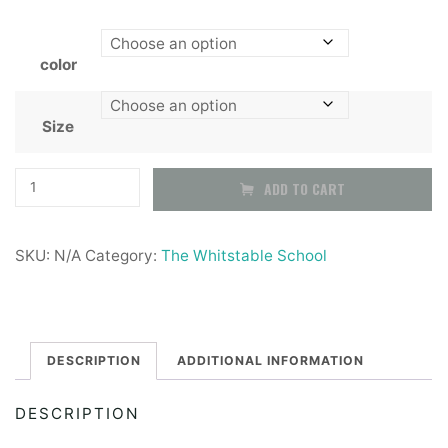
color
Size
The
ADD TO CART
whitstable
School
SKU:
N/A
Category:
The Whitstable School
Youth
boys
black
SLIM
DESCRIPTION
ADDITIONAL INFORMATION
fit
DESCRIPTION
trousers