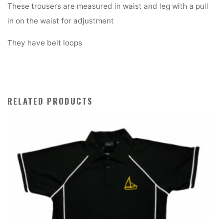
quantity
These trousers are measured in waist and leg with a pull
in on the waist for adjustment
They have belt loops
RELATED PRODUCTS