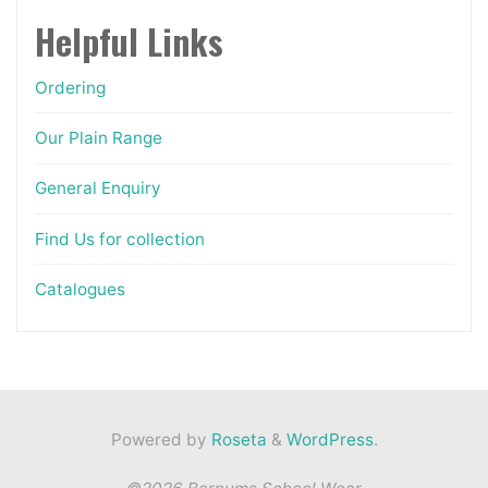
page
Helpful Links
Ordering
Our Plain Range
General Enquiry
Find Us for collection
Catalogues
Powered by
Roseta
&
WordPress
.