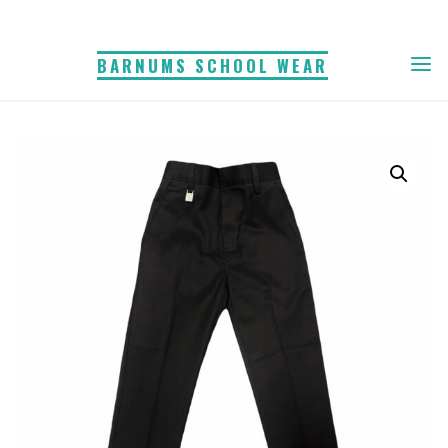
Skip
to
BARNUMS SCHOOL WEAR
content