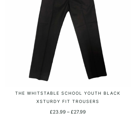
be
chosen
on
the
product
page
This
THE WHITSTABLE SCHOOL YOUTH BLACK
SELECT OPTIONS
product
XSTURDY FIT TROUSERS
has
Price
£
23.99
–
£
27.99
multiple
range:
variants.
£23.99