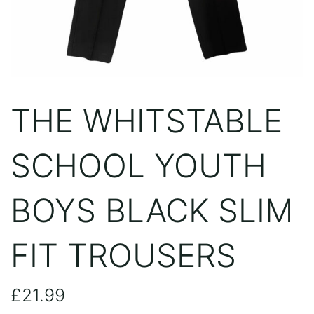
THE WHITSTABLE
SCHOOL YOUTH
BOYS BLACK SLIM
FIT TROUSERS
£
21.99