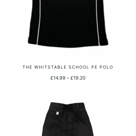
This
THE WHITSTABLE SCHOOL PE POLO
SELECT OPTIONS
product
Price
£
14.99
–
£
19.20
has
range:
multiple
£14.99
variants.
through
The
£19.20
options
may