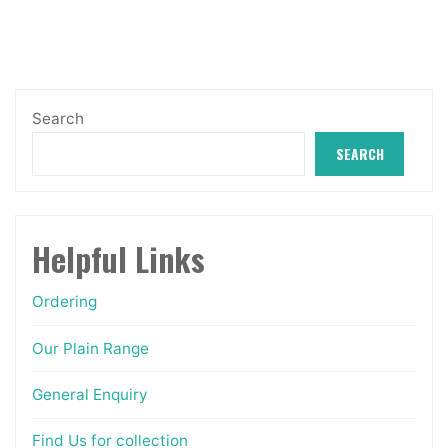
may
be
chosen
on
Search
the
SEARCH
product
page
Helpful Links
Ordering
Our Plain Range
General Enquiry
Find Us for collection