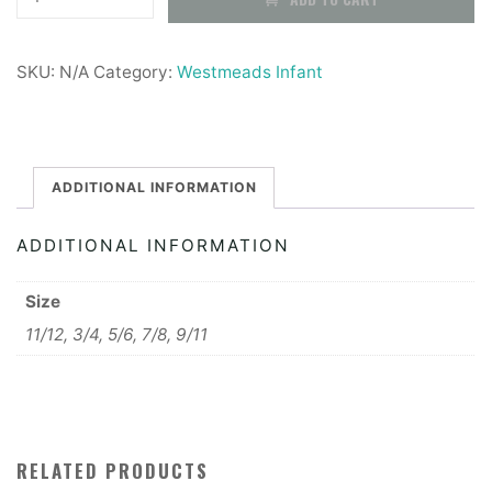
Infants
£7.99
PE
SKU:
N/A
Category:
Westmeads Infant
Shirt
quantity
ADDITIONAL INFORMATION
ADDITIONAL INFORMATION
Size
11/12, 3/4, 5/6, 7/8, 9/11
RELATED PRODUCTS