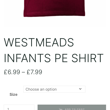
WESTMEADS
INFANTS PE SHIRT
Price
£
6.99
–
£
7.99
range:
Size
£6.99
through
Westmeads
ADD TO CART