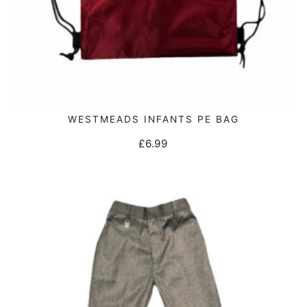
page
WESTMEADS INFANTS PE BAG
ADD TO CART
£
6.99