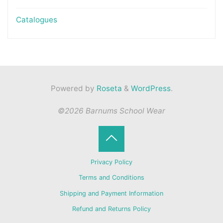
Catalogues
Powered by
Roseta
&
WordPress
.
©2026 Barnums School Wear
Back
Privacy Policy
to
Terms and Conditions
Shipping and Payment Information
Top
Refund and Returns Policy