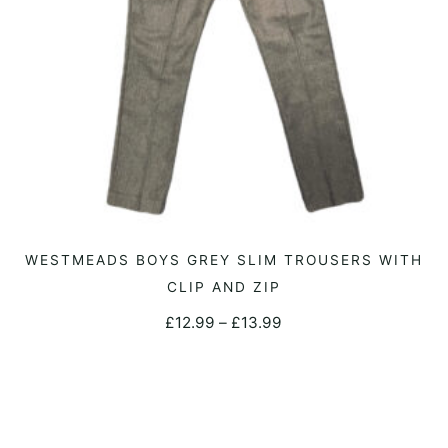
This
WESTMEADS BOYS GREY SLIM TROUSERS WITH
SELECT OPTIONS
product
CLIP AND ZIP
has
Price
£
12.99
–
£
13.99
multiple
range:
variants.
£12.99
The
through
options
£13.99