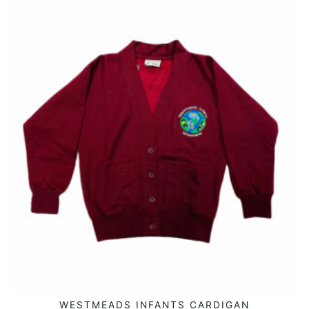
This
WESTMEADS INFANTS CARDIGAN
SELECT OPTIONS