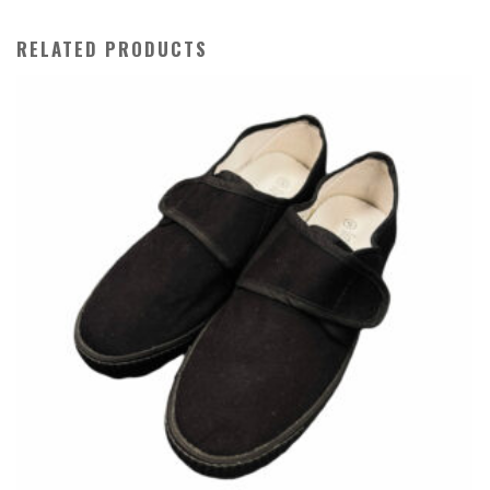
RELATED PRODUCTS