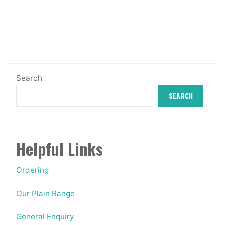
through
The
£8.99
options
may
be
chosen
Search
on
SEARCH
the
product
page
Helpful Links
Ordering
Our Plain Range
General Enquiry