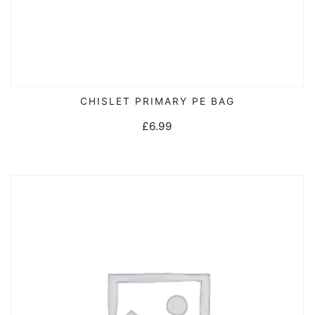
CHISLET PRIMARY PE BAG
ADD TO CART
£
6.99