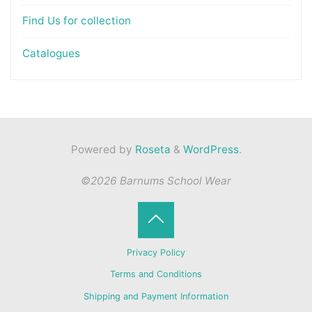
Find Us for collection
Catalogues
Powered by
Roseta
&
WordPress
.
©2026 Barnums School Wear
Back
Privacy Policy
to
Terms and Conditions
Shipping and Payment Information
Top