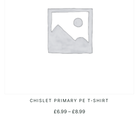
This
CHISLET PRIMARY PE T-SHIRT
SELECT OPTIONS
product
Price
£
6.99
–
£
8.99
has
range:
multiple
£6.99
variants.