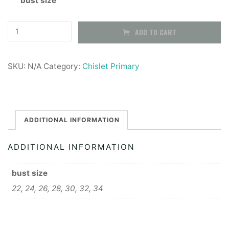
bust size
Girls
ADD TO CART
Button
up
SKU:
N/A
Category:
Chislet Primary
Shirt,
long
sleeve
-
ADDITIONAL INFORMATION
2
ADDITIONAL INFORMATION
pack
quantity
bust size
22, 24, 26, 28, 30, 32, 34