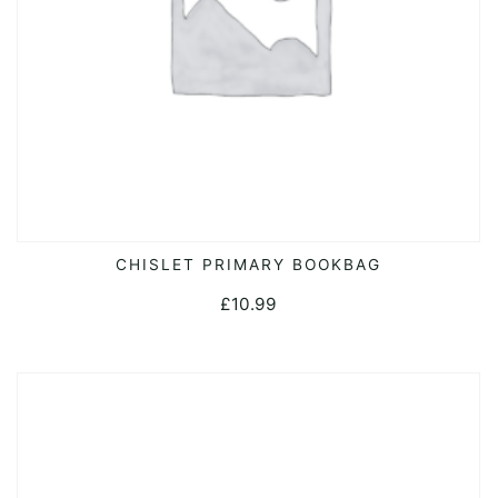
CHISLET PRIMARY BOOKBAG
ADD TO CART
£
10.99