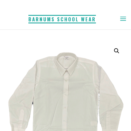
Skip
to
BARNUMS SCHOOL WEAR
content