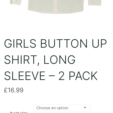
GIRLS BUTTON UP
SHIRT, LONG
SLEEVE – 2 PACK
£
16.99