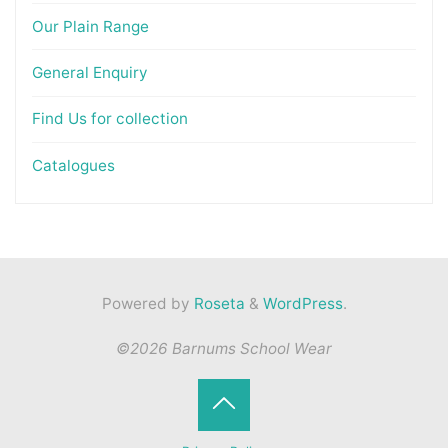
Our Plain Range
General Enquiry
Find Us for collection
Catalogues
Powered by
Roseta
&
WordPress
.
©2026 Barnums School Wear
Back