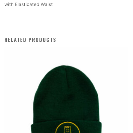
with Elasticated Waist
RELATED PRODUCTS