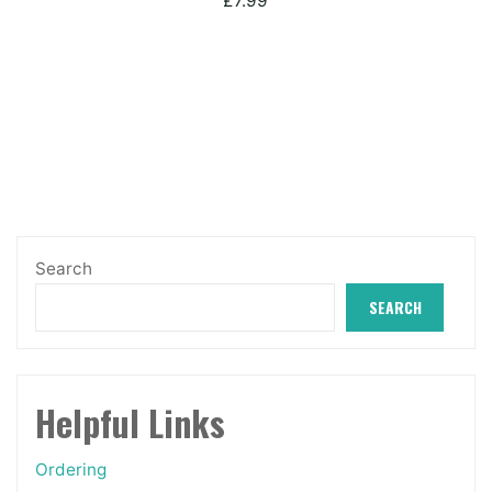
£
7.99
Search
SEARCH
Helpful Links
Ordering