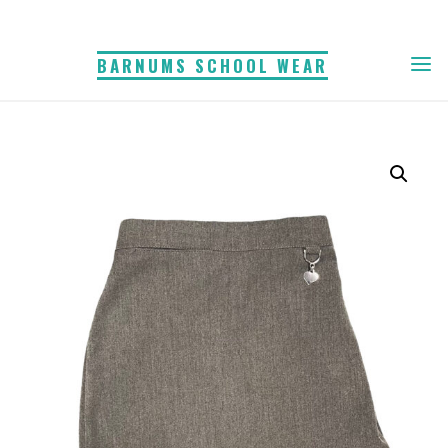
Skip
to
BARNUMS SCHOOL WEAR
content