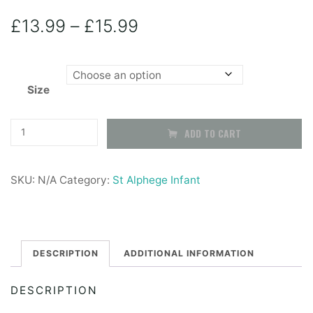
Price
£
13.99
–
£
15.99
range:
Size
£13.99
through
Grey
ADD TO CART
Straight
£15.99
Skirt
SKU:
N/A
Category:
St Alphege Infant
-
With
Half
Elasticated
DESCRIPTION
ADDITIONAL INFORMATION
Waist
DESCRIPTION
quantity