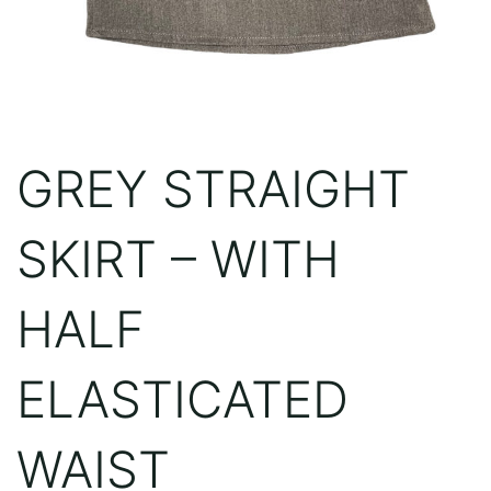
GREY STRAIGHT
SKIRT – WITH
HALF
ELASTICATED
WAIST