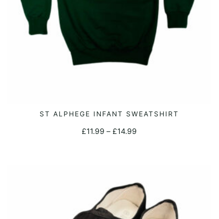
This
ST ALPHEGE INFANT SWEATSHIRT
SELECT OPTIONS
product
Price
£
11.99
–
£
14.99
has
range:
multiple
£11.99
variants.
through
The
£14.99
options
may