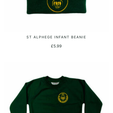
ST ALPHEGE INFANT BEANIE
ADD TO CART
£
5.99