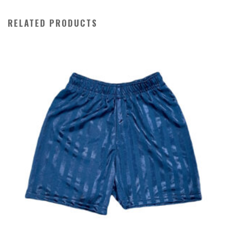
RELATED PRODUCTS