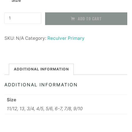
Size
Reculver
ADD TO CART
Primary
School
SKU:
N/A
Category:
Reculver Primary
Joggers
quantity
ADDITIONAL INFORMATION
ADDITIONAL INFORMATION
Size
11/12, 13, 3/4, 4/5, 5/6, 6-7, 7/8, 9/10