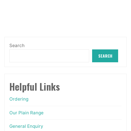
The
options
may
be
chosen
Search
on
SEARCH
the
product
page
Helpful Links
Ordering
Our Plain Range
General Enquiry