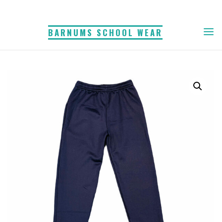
Skip
to
BARNUMS SCHOOL WEAR
content