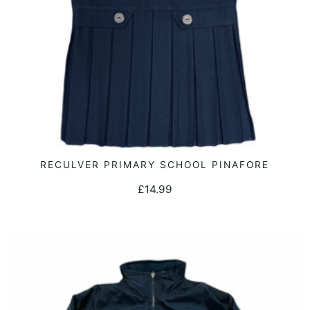
the
product
page
This
RECULVER PRIMARY SCHOOL PINAFORE
SELECT OPTIONS
product
£
14.99
has
multiple
variants.
The
options
may