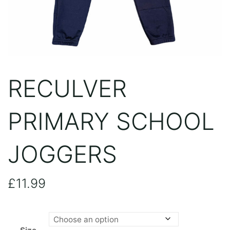
RECULVER
PRIMARY SCHOOL
JOGGERS
£
11.99