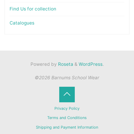
Find Us for collection
Catalogues
Powered by
Roseta
&
WordPress
.
©2026 Barnums School Wear
Back
Privacy Policy
to
Terms and Conditions
Shipping and Payment Information
Top