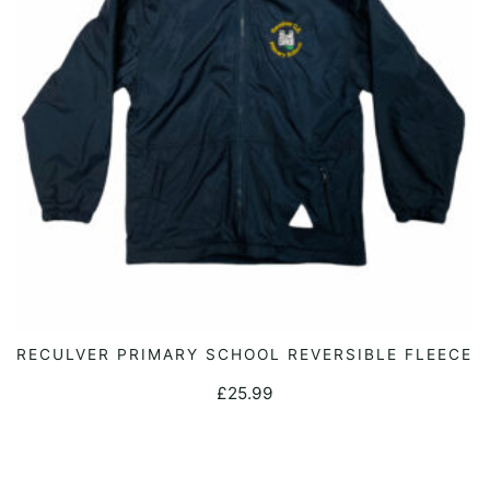
be
chosen
on
the
product
page
This
RECULVER PRIMARY SCHOOL REVERSIBLE FLEECE
SELECT OPTIONS
product
£
25.99
has
multiple
variants.