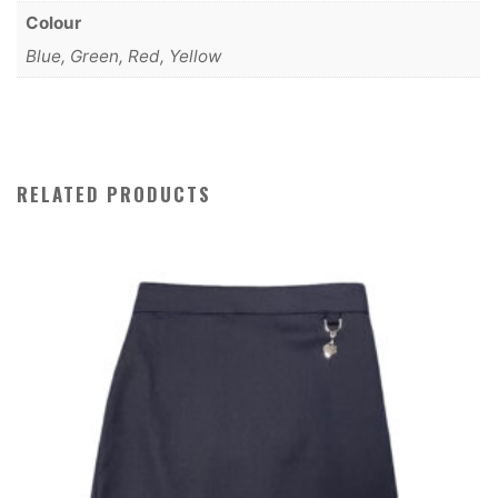
Colour
Blue, Green, Red, Yellow
RELATED PRODUCTS