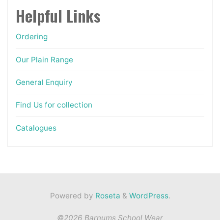
Helpful Links
Ordering
Our Plain Range
General Enquiry
Find Us for collection
Catalogues
Powered by
Roseta
&
WordPress
.
©2026 Barnums School Wear