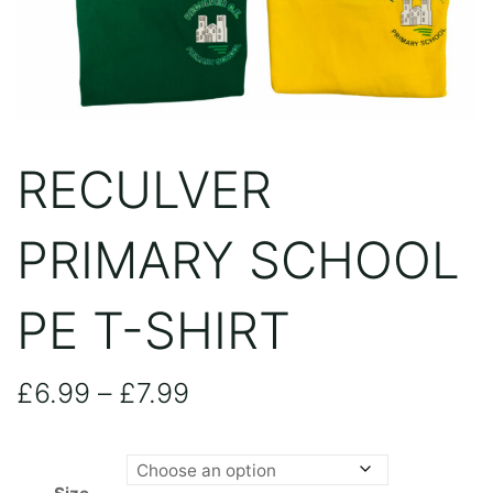
RECULVER
PRIMARY SCHOOL
PE T-SHIRT
Price
£
6.99
–
£
7.99
range: