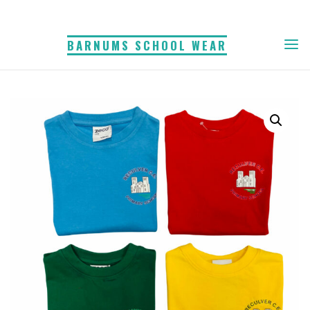
Skip
to
BARNUMS SCHOOL WEAR
content