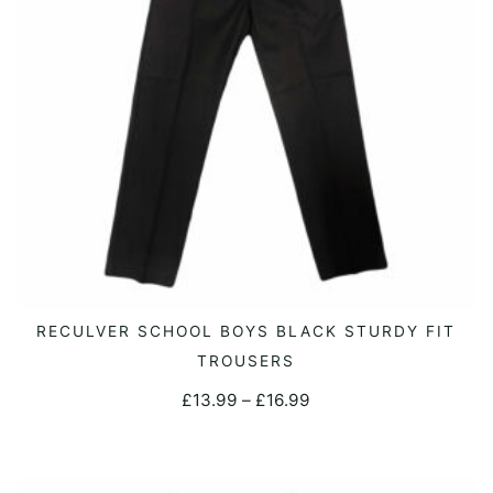
chosen
on
the
product
page
This
RECULVER SCHOOL BOYS BLACK STURDY FIT
SELECT OPTIONS
product
TROUSERS
has
Price
£
13.99
–
£
16.99
multiple
range:
variants.
£13.99
The