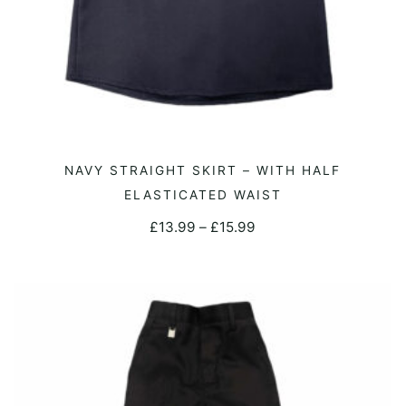
This
NAVY STRAIGHT SKIRT – WITH HALF
SELECT OPTIONS
product
ELASTICATED WAIST
has
Price
£
13.99
–
£
15.99
multiple
range:
variants.
£13.99
The
through
options
£15.99
may
be