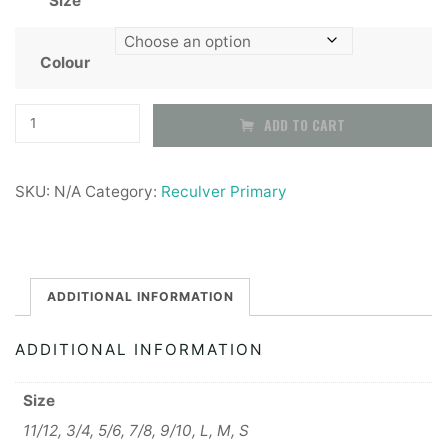
Size
£6.99
through
Colour
£7.99
Reculver
ADD TO CART
Primary
School
SKU:
N/A
Category:
Reculver Primary
PE
T-
Shirt
quantity
ADDITIONAL INFORMATION
ADDITIONAL INFORMATION
Size
11/12, 3/4, 5/6, 7/8, 9/10, L, M, S