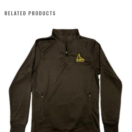
RELATED PRODUCTS