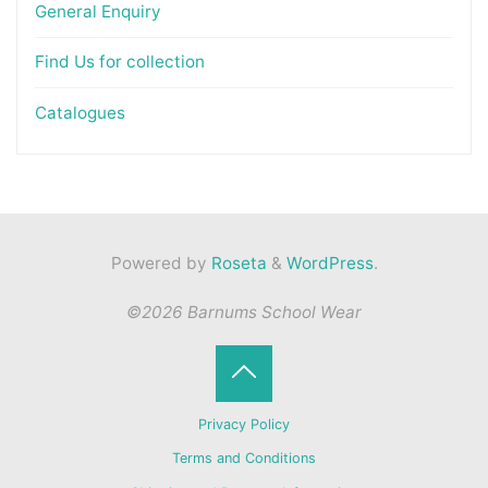
General Enquiry
Find Us for collection
Catalogues
Powered by
Roseta
&
WordPress
.
©2026 Barnums School Wear
Back
Privacy Policy
to
Terms and Conditions