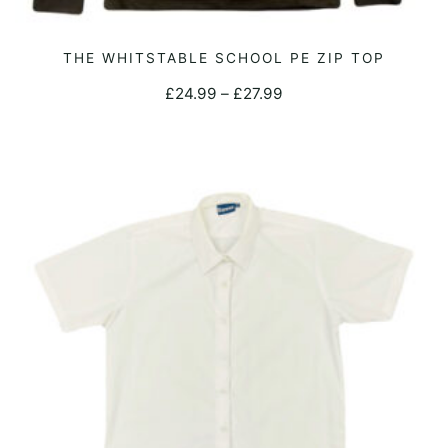
This
THE WHITSTABLE SCHOOL PE ZIP TOP
SELECT OPTIONS
product
Price
£
24.99
–
£
27.99
has
range:
multiple
£24.99
variants.
through
The
£27.99
options
may
be
chosen
on
the
product
page