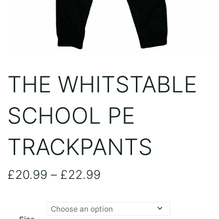
THE WHITSTABLE
SCHOOL PE
TRACKPANTS
Price
£
20.99
–
£
22.99
range: