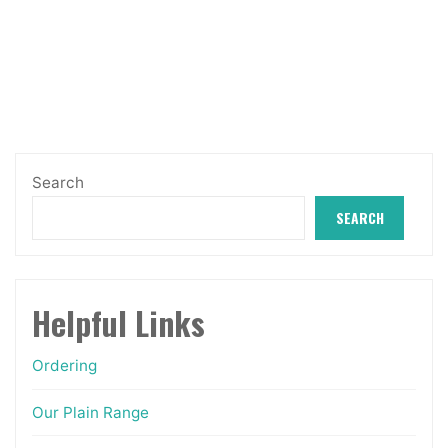
variants.
through
The
£27.99
options
may
be
chosen
Search
on
SEARCH
the
product
page
Helpful Links
Ordering
Our Plain Range