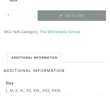
Size
£20.99
through
The
ADD TO CART
Whitstable
£22.99
School
SKU:
N/A
Category:
The Whitstable School
PE
Trackpants
quantity
ADDITIONAL INFORMATION
ADDITIONAL INFORMATION
Size
L, M, S, XL, XS, XXL, XXS, XXXL