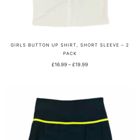
This
GIRLS BUTTON UP SHIRT, SHORT SLEEVE – 2
SELECT OPTIONS
product
PACK
has
Price
£
16.99
–
£
19.99
multiple
range:
variants.
£16.99
The
through
options
£19.99
may
be
chosen
on