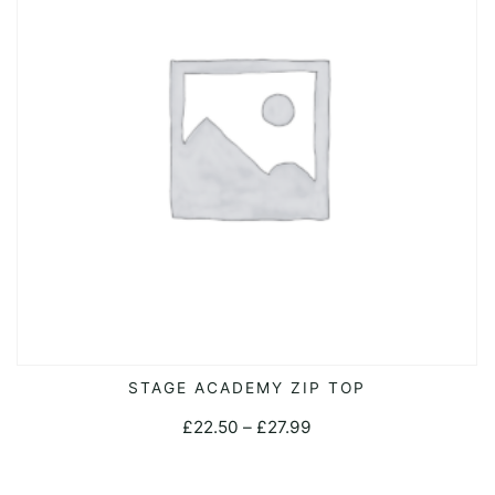
may
be
chosen
on
the
product
page
This
STAGE ACADEMY ZIP TOP
SELECT OPTIONS
product
Price
£
22.50
–
£
27.99
has
range:
multiple
£22.50