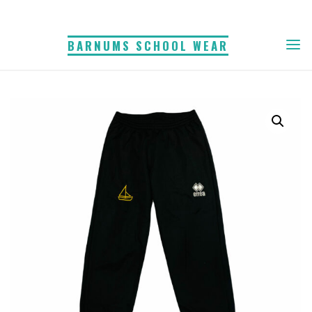
Skip
to
BARNUMS SCHOOL WEAR
content